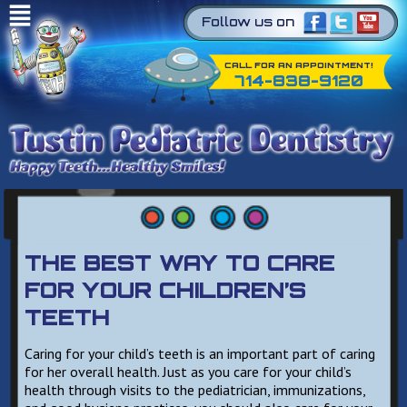
Follow us on
CALL FOR AN APPOINTMENT!
714-838-9120
THE BEST WAY TO CARE
FOR YOUR CHILDREN’S
TEETH
Caring for your child’s teeth is an important part of caring
for her overall health. Just as you care for your child’s
health through visits to the pediatrician, immunizations,