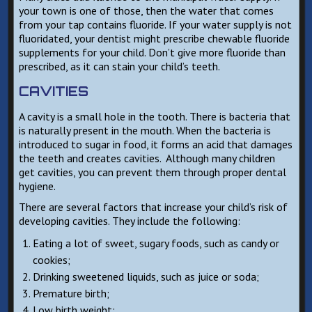
your town is one of those, then the water that comes
from your tap contains fluoride. If your water supply is not
fluoridated, your dentist might prescribe chewable fluoride
supplements for your child. Don’t give more fluoride than
prescribed, as it can stain your child’s teeth.
CAVITIES
A cavity is a small hole in the tooth. There is bacteria that
is naturally present in the mouth. When the bacteria is
introduced to sugar in food, it forms an acid that damages
the teeth and creates cavities. Although many children
get cavities, you can prevent them through proper dental
hygiene.
There are several factors that increase your child’s risk of
developing cavities. They include the following:
Eating a lot of sweet, sugary foods, such as candy or
cookies;
Drinking sweetened liquids, such as juice or soda;
Premature birth;
Low birth weight;