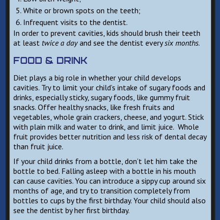
White or brown spots on the teeth;
Infrequent visits to the dentist.
In order to prevent cavities, kids should brush their teeth
at least
twice a day
and see the dentist every
six months
.
FOOD & DRINK
Diet plays a big role in whether your child develops
cavities. Try to limit your child’s intake of sugary foods and
drinks, especially sticky, sugary foods, like gummy fruit
snacks. Offer healthy snacks, like fresh fruits and
vegetables, whole grain crackers, cheese, and yogurt. Stick
with plain milk and water to drink, and limit juice. Whole
fruit provides better nutrition and less risk of dental decay
than fruit juice.
If your child drinks from a bottle, don’t let him take the
bottle to bed. Falling asleep with a bottle in his mouth
can cause cavities. You can introduce a sippy cup around six
months of age, and try to transition completely from
bottles to cups by the first birthday. Your child should also
see the dentist by her first birthday.