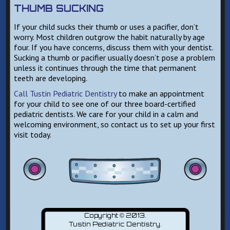
THUMB SUCKING
If your child sucks their thumb or uses a pacifier, don’t
worry. Most children outgrow the habit naturally by age
four. If you have concerns, discuss them with your dentist.
Sucking a thumb or pacifier usually doesn’t pose a problem
unless it continues through the time that permanent
teeth are developing.
Call Tustin Pediatric Dentistry
to make an appointment
for your child to see one of our three board-certified
pediatric dentists. We care for your child in a calm and
welcoming environment, so contact us to set up your first
visit today.
Copyright © 2013.
Tustin Pediatric Dentistry
.