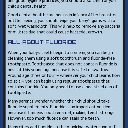
and good hygiene practices, you should also care for your
child’s dental health.
Good dental health care begins in infancy. After breast or
bottle feeding, you should wipe your baby’s gums with a
soft, wet washcloth. This will help to remove any bacteria
or milk residue that could cause bacterial growth.
ALL ABOUT FLUORIDE
When your baby’s teeth begin to come in, you can begin
cleaning them using a soft toothbrush and fluoride-free
toothpaste. Toothpaste that does not contain fluoride is
best at this young age because it is safe to swallow.
Around age three or four – whenever your child learns how
to spit – you can begin using regular toothpaste that
contains fluoride. You only need to use a pea-sized dab of
toothpaste.
Many parents wonder whether their child should take
fluoride supplements. Fluoride is an important nutrient
because it hardens tooth enamel, making teeth stronger.
However, too much fluoride can stain the teeth.
Many cities add fluoride to the municipal water supply. If